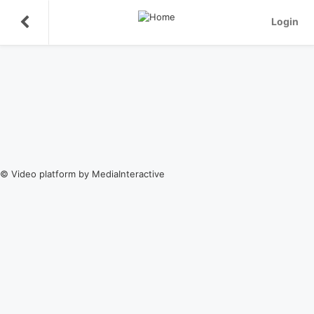
Login
© Video platform by MediaInteractive