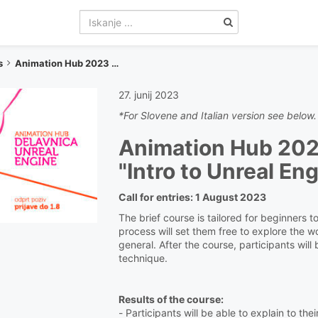
s
Animation Hub 2023 - Unreal Engine Workshop
27. junij 2023
*For Slovene and Italian version see below.
Animation Hub 20
"Intro to Unreal En
Call for entries: 1 August 2023
The brief course is tailored for beginners 
process will set them free to explore the w
general. After the course, participants will
technique.
Results of the course:
- Participants will be able to explain to t