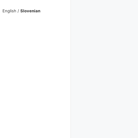
English
/
Slovenian