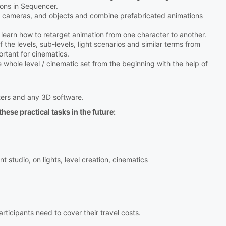
ions in Sequencer.
ts, cameras, and objects and combine prefabricated animations
ll learn how to retarget animation from one character to another.
 the levels, sub-levels, light scenarios and similar terms from
rtant for cinematics.
e whole level / cinematic set from the beginning with the help of
ers and any 3D software.
hese practical tasks in the future:
studio, on lights, level creation, cinematics
icipants need to cover their travel costs.