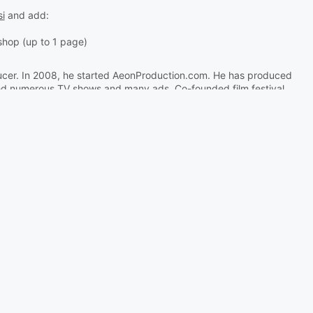
si
and add:
kshop (up to 1 page)
ucer. In 2008, he started AeonProduction.com. He has produced
ted numerous TV shows and many ads. Co-founded film festival
s teaching animation at the Academy of Arts. Animacikl.com.
33-mladen-djukic
ation - DSAF and University of Nova Gorica - School of Arts.
European Capital of Culture 2025.
 - Delavnica Unreal Engine
ne za filmsko ustvarjanje"
, da jih seznanimo s preprostim filmskim ustvarjanjem v UE