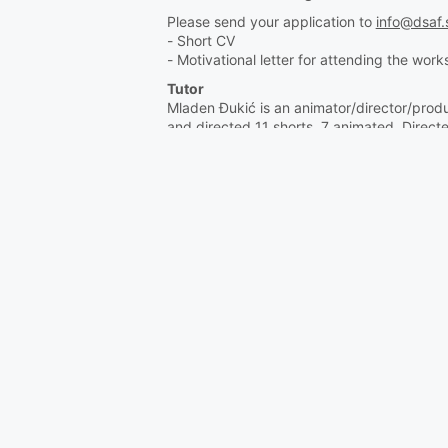
Please send your application to
info@dsaf.
- Short CV
- Motivational letter for attending the wor
Tutor
Mladen Đukić is an animator/director/prod
and directed 11 shorts, 7 animated. Direc
and was a jury member at many others. He’
Family man. Sails.
https://aeonproduction.com/
https://www.unibl.org/en/fis/zaposlen/10
Organized by Slovene Animated Film Associ
Supported by GO!25, Nova Gorica/Gorizia 
***
Animation Hub 2023
"Uvod v Unreal Engi
Rok za prijavo: 1. avgust 2023
Kratka delavnica je prilagojena začetnikom