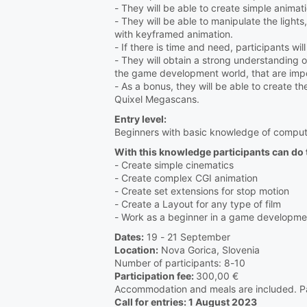
- They will be able to create simple animat
- They will be able to manipulate the ligh
with keyframed animation.
- If there is time and need, participants wi
- They will obtain a strong understanding of
the game development world, that are impo
- As a bonus, they will be able to create th
Quixel Megascans.
Entry level:
Beginners with basic knowledge of comput
With this knowledge participants can do t
- Create simple cinematics
- Create complex CGI animation
- Create set extensions for stop motion
- Create a Layout for any type of film
- Work as a beginner in a game development 
Dates:
19 - 21 September
Location:
Nova Gorica, Slovenia
Number of participants: 8-10
Participation fee:
300,00 €
Accommodation and meals are included. Part
Call for entries: 1 August 2023