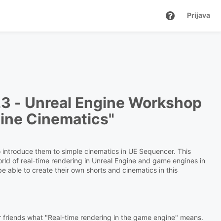
Prijava
23 -
Unreal Engine Workshop
gine Cinematics"
to introduce them to simple cinematics in UE Sequencer. This
orld of real-time rendering in Unreal Engine and game engines in
 be able to create their own shorts and cinematics in this
heir friends what "Real-time rendering in the game engine" means.