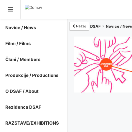
Nazaj
DSAF
Novice / New
Novice / News
Filmi / Films
Člani / Members
Produkcije / Productions
O DSAF / About
Rezidenca DSAF
RAZSTAVE/EXHIBITIONS