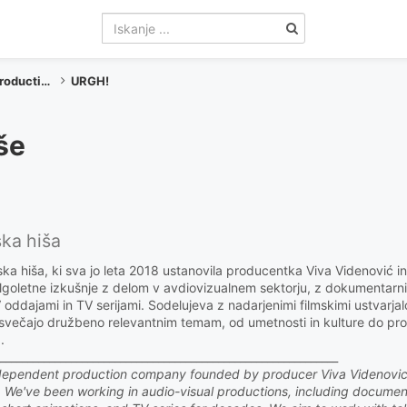
Produkcije / Productions
URGH!
še
ska hiša
a hiša, ki sva jo leta 2018 ustanovila producentka Viva Videnović in
olgoletne izkušnje z delom v avdiovizualnem sektorju, z dokumentarni
TV oddajami in TV serijami. Sodelujeva z nadarjenimi filmskimi ustvarjalc
osvečajo družbeno relevantnim temam, od umetnosti in kulture do p
.
______________________________________________________________
ndependent production company founded by producer Viva Videnovi
8. We've been working in audio-visual productions, including documen