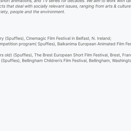
s, short animations, and TV series for decades. We aim to work with ta
s that deal with socially relevant issues, ranging from arts & culture
iety, people and the environment.
ry (Spuffies), Cinemagic Film Festival in Belfast, N. Ireland;
competition program( Spuffies), Balkanima European Animated Film Fes
 old) (Spuffies), The Brest European Short Film Festival, Brest, Fran
Spuffies), Bellingham Children’s Film Festival, Bellingham, Washing
i