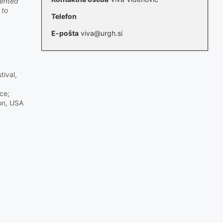
lented
 to
Telefon
E-pošta
viva@urgh.si
tival,
ce;
ton, USA