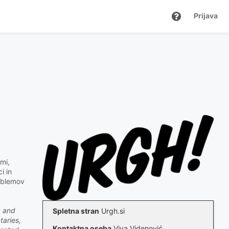
Prijava
mi,
i in
roblemov
c and
Spletna stran
Urgh.si
taries,
Kontaktna oseba
Viva Videnović