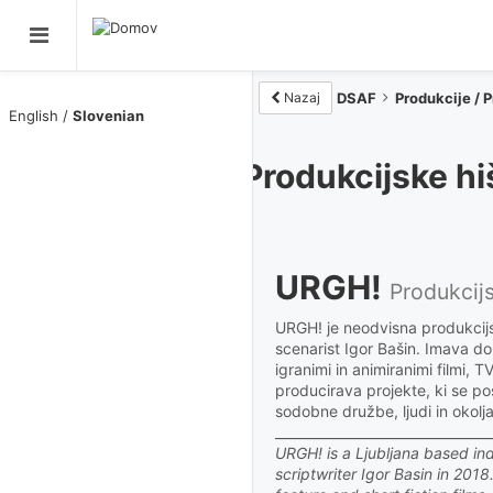
Nazaj
DSAF
Novice / News
Filmi / Films
Produkcijske hi
Člani / Members
URGH!
Produkcije / Productions
Produkcij
URGH! je neodvisna produkcijsk
O DSAF / About
scenarist Igor Bašin. Imava d
igranimi in animiranimi filmi, 
producirava projekte, ki se p
Rezidenca DSAF
sodobne družbe, ljudi in okolja
_________________________________
URGH! is a Ljubljana based i
RAZSTAVE/EXHIBITIONS
scriptwriter Igor Basin in 201