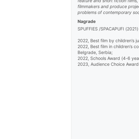
feature and short fiction film
filmmakers and produce project
English
/
Slovenian
problems of contemporary soc
Nagrade
SPUFFIES /SPACAPUFI (2021)
2022, Best film by children’s ju
2022, Best film in children’s 
Belgrade, Serbia;
2022, Schools Award (4-6 years
2023, Audience Choice Award (
2D, 9' 44''
-
Maček med vrat